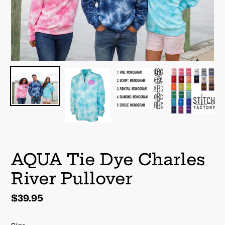
AQUA Tie Dye Charles
River Pullover
Regular
$39.95
price