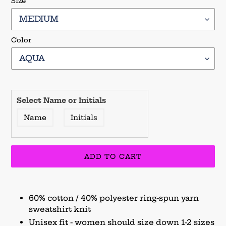
Size
Color
Select Name or Initials
Name
Initials
ADD TO CART
Adding
product
60% cotton / 40% polyester ring-spun yarn
to
sweatshirt knit
your
Unisex fit - women should size down 1-2 sizes
cart