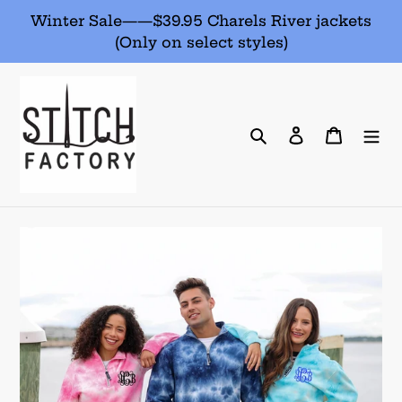
Skip
Winter Sale——$39.95 Charels River jackets
to
(Only on select styles)
content
Search
Log in
Cart