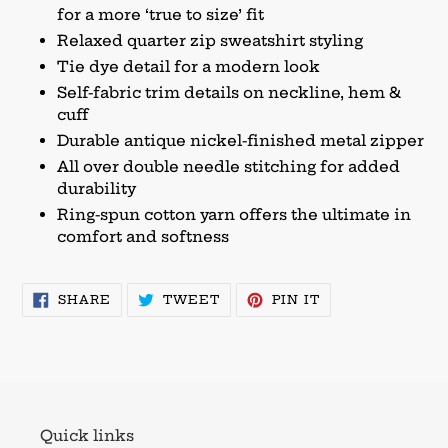
for a more ‘true to size’ fit
Relaxed quarter zip sweatshirt styling
Tie dye detail for a modern look
Self-fabric trim details on neckline, hem &
cuff
Durable antique nickel-finished metal zipper
All over double needle stitching for added
durability
Ring-spun cotton yarn offers the ultimate in
comfort and softness
SHARE
TWEET
PIN
SHARE
TWEET
PIN IT
ON
ON
ON
FACEBOOK
TWITTER
PINTEREST
Quick links