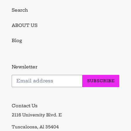
Search
ABOUT US
Blog
Newsletter
SUBSCRIBE
Contact Us
2116 University Blvd. E
Tuscaloosa, Al 35404