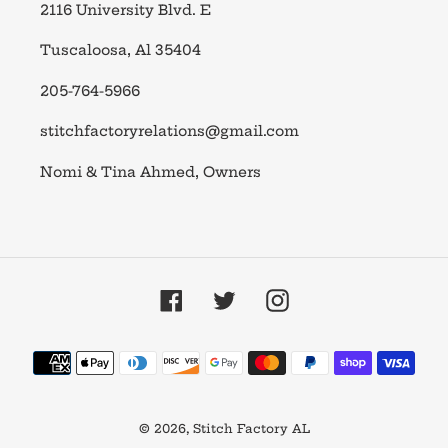
2116 University Blvd. E
Tuscaloosa, Al 35404
205-764-5966
stitchfactoryrelations@gmail.com
Nomi & Tina Ahmed, Owners
Facebook
Twitter
Instagram
Payment
methods
© 2026,
Stitch Factory AL