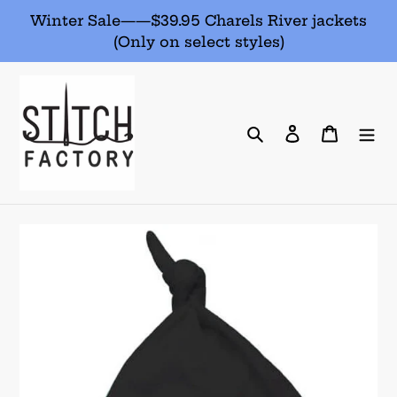
Skip
Winter Sale——$39.95 Charels River jackets
to
(Only on select styles)
content
Search
Log in
Cart