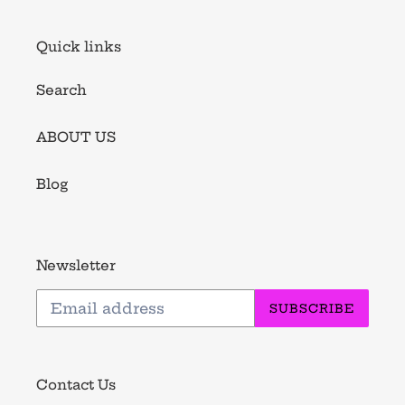
Quick links
Search
ABOUT US
Blog
Newsletter
SUBSCRIBE
Contact Us