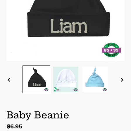
PREVIOUS
NEX
SLIDE
SLI
Baby Beanie
Regular
$6.95